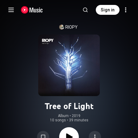
Sign in
RIOPY
Tree of Light
Album
 • 
2019
10 songs
•
39 minutes