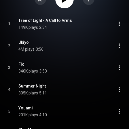
Tree of Light - A Call to Arms
1
149K plays
2:34
Ukiyo
2
4M plays
3:56
Flo
3
340K plays
3:53
Summer Night
4
305K plays
5:11
Youami
5
201K plays
4:10