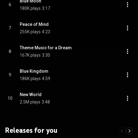
Blue Moon
6
180K plays
3:17
Peace of Mind
7
255K plays
4:23
Theme Music for a Dream
8
167K plays
3:30
Blue Kingdom
9
186K plays
4:59
New World
10
2.5M plays
3:48
Releases for you