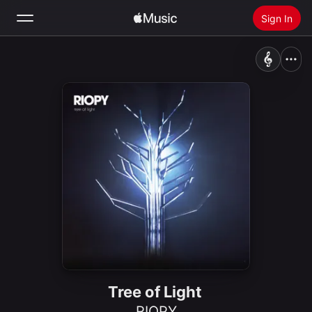
Sign In
Search
Home
New
Install Apple Music
Radio
Tree of Light
RIOPY