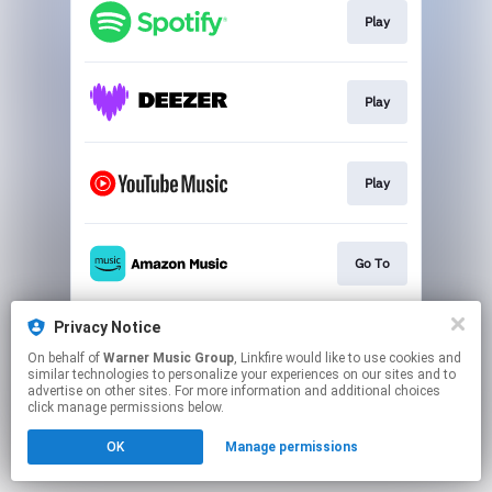
Play
Play
Play
Go To
Privacy Notice
Play
On behalf of
Warner Music Group
, Linkfire would like to use cookies and
similar technologies to personalize your experiences on our sites and to
advertise on other sites. For more information and additional choices
This page may contain affiliate links.
click manage permissions below.
By using this service, you agree to the use of cookies.
OK
Manage permissions
Click here
to manage your permissions.