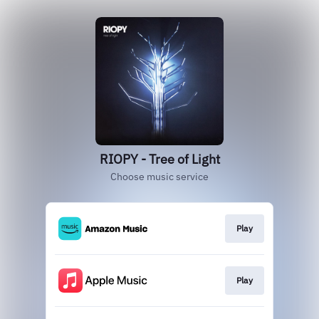
RIOPY - Tree of Light
Choose music service
Play
Play