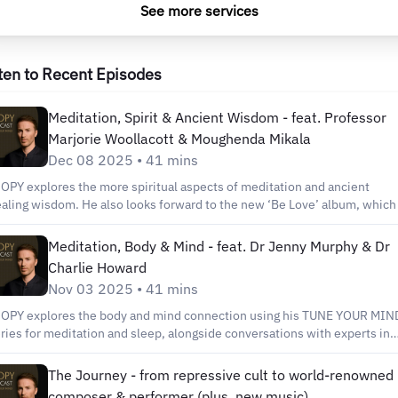
See more services
ten to Recent Episodes
Meditation, Spirit & Ancient Wisdom - feat. Professor
Marjorie Woollacott & Moughenda Mikala
Dec 08 2025 • 41 mins
OPY explores the more spiritual aspects of meditation and ancient
aling wisdom. He also looks forward to the new ‘Be Love’ album, which 
leased in January 2026. His first guest is Professor Marjorie Woollacott,
 American neuroscientist, author and academic; known for her
Meditation, Body & Mind - feat. Dr Jenny Murphy & Dr
ploration of meditiation and consciousness. You’ll also get insight from
Charlie Howard
ughenda Mikala, a 10th generation African Shaman – a man who RIOPY
Nov 03 2025 • 41 mins
edits with saving his life and helped him rediscover his voice. Plus you’l
AR that voice - as RIOPY adds vocals to his world famous piano playing
OPY explores the body and mind connection using his TUNE YOUR MIN
 ‘Long Way Home’, the key single from the new album. Links to explore
ries for meditation and sleep, alongside conversations with experts in
rther: www.riopy.com for details of 2026 concerts and future podcasts
eir fields; Dr. Jenny Murphy & Dr. Charlie Howard. Together, they provid
tps://marjoriewoollacott.com to find out more about Professor Marjorie
actical tips - and a musical soundtrack - to promote wellbeing. Plus, lis
The Journey - from repressive cult to world-renowned
ollacott https://www.bwitilife.com/moughenda to discover more of
 the end to hear another track from RIOPY's upcoming 'Be Love' album,
composer & performer (plus, new music)