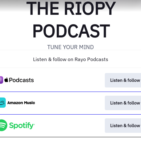
THE RIOPY
PODCAST
TUNE YOUR MIND
Listen & follow on Rayo Podcasts
Listen & follow
Listen & follow
Listen & follow