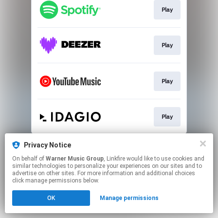
Play
Play
Play
Play
This page may contain affiliate links.
Privacy Notice
By using this service, you agree to the use of cookies.
On behalf of
Warner Music Group
, Linkfire would like to use cookies and
Click here
to manage your permissions.
similar technologies to personalize your experiences on our sites and to
advertise on other sites. For more information and additional choices
click manage permissions below.
OK
Manage permissions