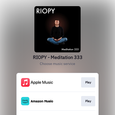
RIOPY - Meditation 333
Choose music service
Play
Play