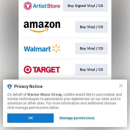
Buy Signed Vinyl / CD
Buy Vinyl / CD
Buy Vinyl / CD
Buy Vinyl / CD
Privacy Notice
Buy Vinyl / CD
On behalf of
Warner Music Group
, Linkfire would like to use cookies and
similar technologies to personalize your experiences on our sites and to
advertise on other sites. For more information and additional choices
This page may contain affiliate links.
click manage permissions below.
By using this service, you agree to the use of cookies.
OK
Manage permissions
Click here
to manage your permissions.