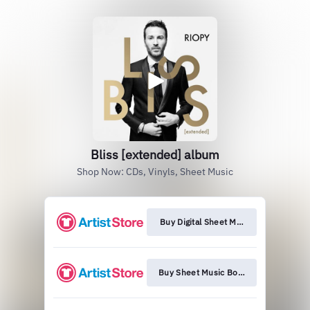
Bliss [extended] album
Shop Now: CDs, Vinyls, Sheet Music
Buy Digital Sheet Music
Buy Sheet Music Book